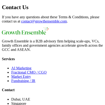
Contact Us
If you have any questions about these Terms & Conditions, please
contact us at
contact@growthensemble.com
.
Growth Ensemble is a B2B advisory firm helping scale-ups, VCs,
family offices and government agencies accelerate growth across the
GCC and ASEAN.
Services
AI Marketing
Fractional CMO / CGO
Market Entry
Fundraising / IR
Contact
Dubai, UAE
Singapore