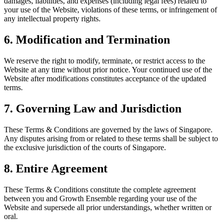
damages, liabilities, and expenses (including legal fees) related to
your use of the Website, violations of these terms, or infringement of
any intellectual property rights.
6. Modification and Termination
We reserve the right to modify, terminate, or restrict access to the
Website at any time without prior notice. Your continued use of the
Website after modifications constitutes acceptance of the updated
terms.
7. Governing Law and Jurisdiction
These Terms & Conditions are governed by the laws of Singapore.
Any disputes arising from or related to these terms shall be subject to
the exclusive jurisdiction of the courts of Singapore.
8. Entire Agreement
These Terms & Conditions constitute the complete agreement
between you and Growth Ensemble regarding your use of the
Website and supersede all prior understandings, whether written or
oral.