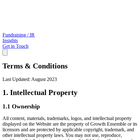
Fundraising / IR
Insights
Get in Touch
Terms & Conditions
Last Updated: August 2023
1. Intellectual Property
1.1 Ownership
All content, materials, trademarks, logos, and intellectual property
displayed on the Website are the property of Growth Ensemble or its
licensors and are protected by applicable copyright, trademark, and
other intellectual property laws. You may not use, reproduce,