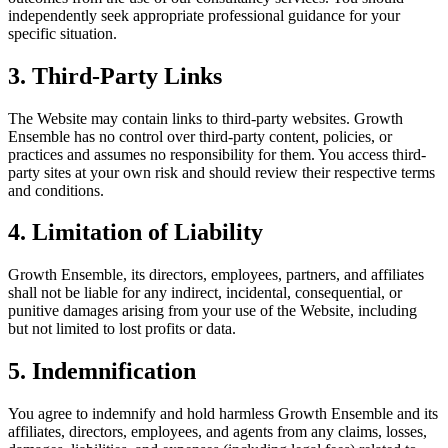
independently seek appropriate professional guidance for your
specific situation.
3. Third-Party Links
The Website may contain links to third-party websites. Growth
Ensemble has no control over third-party content, policies, or
practices and assumes no responsibility for them. You access third-
party sites at your own risk and should review their respective terms
and conditions.
4. Limitation of Liability
Growth Ensemble, its directors, employees, partners, and affiliates
shall not be liable for any indirect, incidental, consequential, or
punitive damages arising from your use of the Website, including
but not limited to lost profits or data.
5. Indemnification
You agree to indemnify and hold harmless Growth Ensemble and its
affiliates, directors, employees, and agents from any claims, losses,