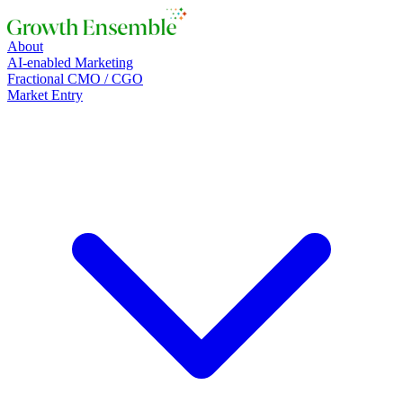
About
AI-enabled Marketing
Fractional CMO / CGO
Market Entry