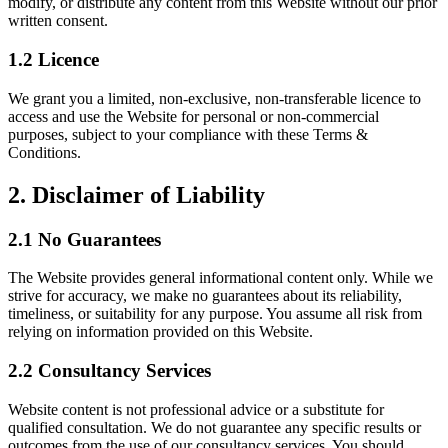
modify, or distribute any content from this Website without our prior
written consent.
1.2 Licence
We grant you a limited, non-exclusive, non-transferable licence to
access and use the Website for personal or non-commercial
purposes, subject to your compliance with these Terms &
Conditions.
2. Disclaimer of Liability
2.1 No Guarantees
The Website provides general informational content only. While we
strive for accuracy, we make no guarantees about its reliability,
timeliness, or suitability for any purpose. You assume all risk from
relying on information provided on this Website.
2.2 Consultancy Services
Website content is not professional advice or a substitute for
qualified consultation. We do not guarantee any specific results or
outcomes from the use of our consultancy services. You should